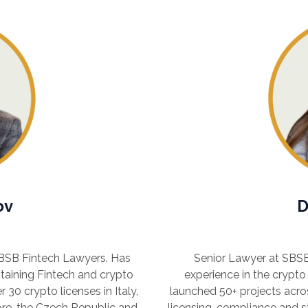
ov
D
SBSB Fintech Lawyers. Has
Senior Lawyer at SBSB
taining Fintech and crypto
experience in the crypto
 30 crypto licenses in Italy,
launched 50+ projects acro
pore, the Czech Republic and
licensing, compliance and s