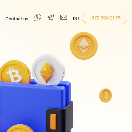
+372 698 21 75
Contact us
RU