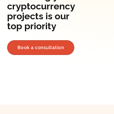
cryptocurrency
projects is our
top priority
Book a consultation