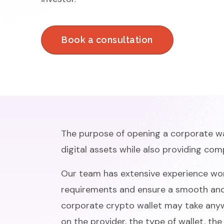
Book a consultation
The purpose of opening a corporate wal
digital assets while also providing com
Our team has extensive experience wor
requirements and ensure a smooth and 
corporate crypto wallet may take any
on the provider, the type of wallet, th