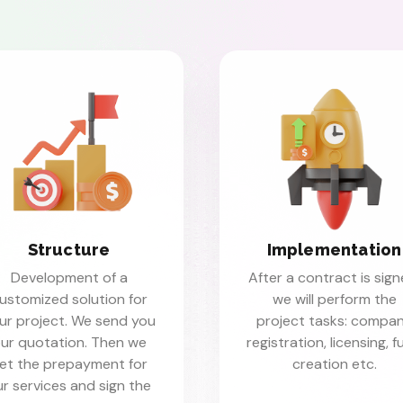
Structure
Implementation
Development of a
After a contract is sign
ustomized solution for
we will perform the
ur project. We send you
project tasks: compa
ur quotation. Then we
registration, licensing, 
et the prepayment for
creation etc.
r services and sign the