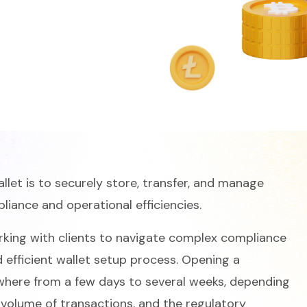
let is to securely store, transfer, and manage
pliance and operational efficiencies.
king with clients to navigate complex compliance
efficient wallet setup process. Opening a
where from a few days to several weeks, depending
e volume of transactions, and the regulatory