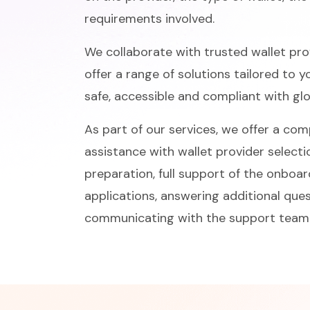
requirements involved.
We collaborate with trusted wallet prov
offer a range of solutions tailored to 
safe, accessible and compliant with gl
As part of our services, we offer a co
assistance with wallet provider selecti
preparation, full support of the onboa
applications, answering additional qu
communicating with the support team