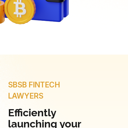
SBSB FINTECH
LAWYERS
Efficiently
launching your