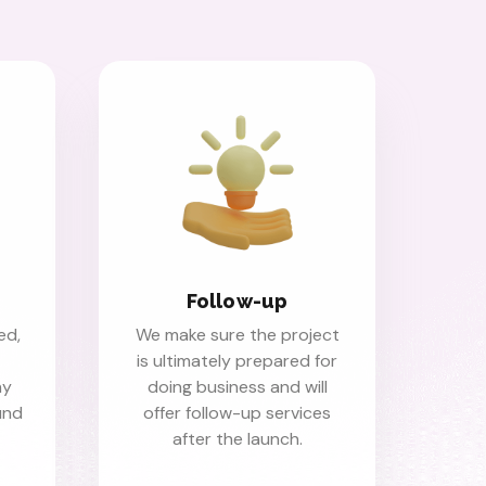
Follow-up
ed,
We make sure the project
is ultimately prepared for
ny
doing business and will
fund
offer follow-up services
after the launch.