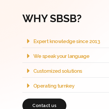
WHY SBSB?
Expert knowledge since 2013
We speak your language
Customized solutions
Operating turnkey
Contact us