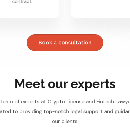
contract.
Book a consultation
Meet our experts
team of experts at Crypto License and Fintech Lawye
ated to providing top-notch legal support and guida
our clients.