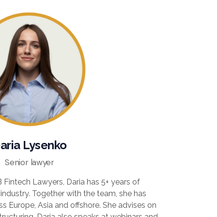
aria Lysenko
Senior lawyer
 Fintech Lawyers, Daria has 5+ years of
 industry. Together with the team, she has
ss Europe, Asia and offshore. She advises on
tructuring. Daria also speaks at webinars and