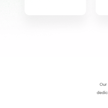
Our 
dedic