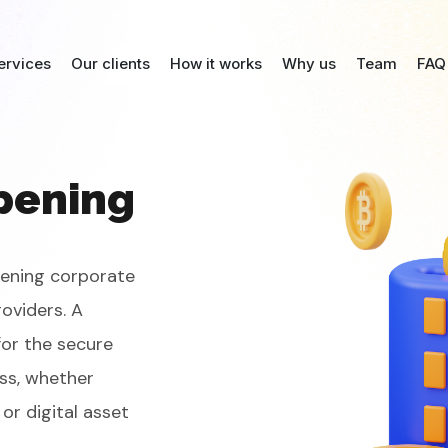
ervices
Our clients
How it works
Why us
Team
FAQ
pening
pening corporate
oviders. A
for the secure
ss, whether
or digital asset