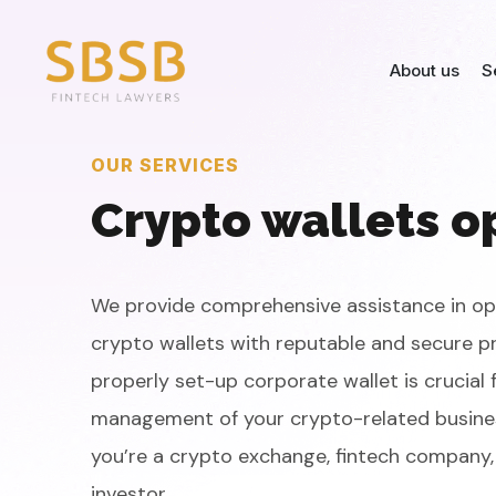
About us
S
OUR SERVICES
Crypto wallets o
We provide comprehensive assistance in o
crypto wallets with reputable and secure pr
properly set-up corporate wallet is crucial 
management of your crypto-related busine
you’re a crypto exchange, fintech company, 
investor.