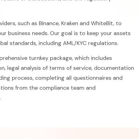
iders, such as Binance, Kraken and WhiteBit, to
your business needs. Our goal is to keep your assets
obal standards, including AML/KYC regulations.
mprehensive turnkey package, which includes
on, legal analysis of terms of service, documentation
rding process, completing all questionnaires and
estions from the compliance team and
.