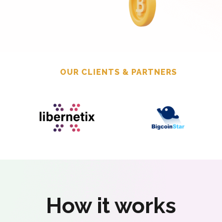
OUR CLIENTS & PARTNERS
How it works