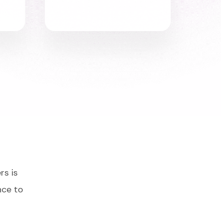
rs is
nce to