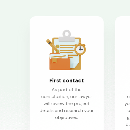
First contact
As part of the
consultation, our lawyer
c
will review the project
yo
details and research your
o
objectives.
g
ou