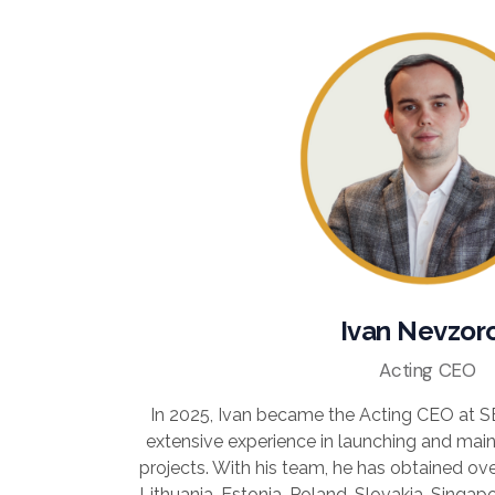
Ivan Nevzor
Acting CEO
In 2025, Ivan became the Acting CEO at 
extensive experience in launching and main
projects. With his team, he has obtained over
Lithuania, Estonia, Poland, Slovakia, Singa